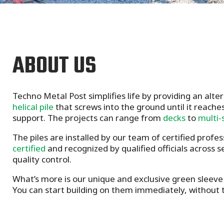
ABOUT US
Techno Metal Post simplifies life by providing an alte
helical pile
that screws into the ground until it reaches
support. The projects can range from
decks
to
multi-
The piles are installed by our team of certified profes
certified
and recognized by qualified officials across 
quality control.
What’s more is our unique and exclusive green sleeve 
You can start building on them immediately, without t