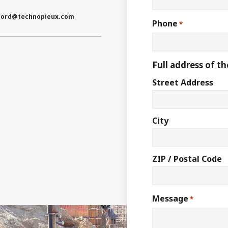
nord
@technopieux.com
Phone
*
Full address of th
Street Address
City
ZIP / Postal Code
Message
*