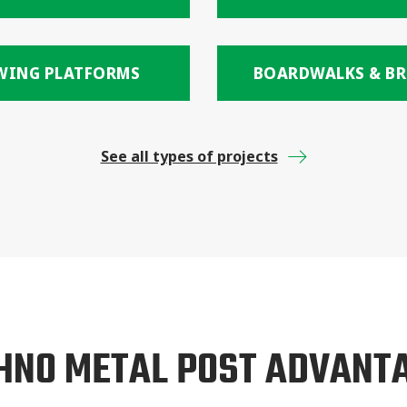
WING PLATFORMS
BOARDWALKS & BR
See all types of projects
HNO METAL POST ADVANT