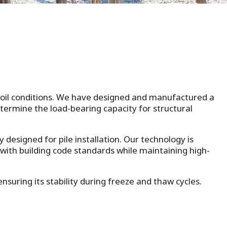
 soil conditions. We have designed and manufactured a
determine the load-bearing capacity for structural
y designed for pile installation. Our technology is
 with building code standards while maintaining high-
suring its stability during freeze and thaw cycles.