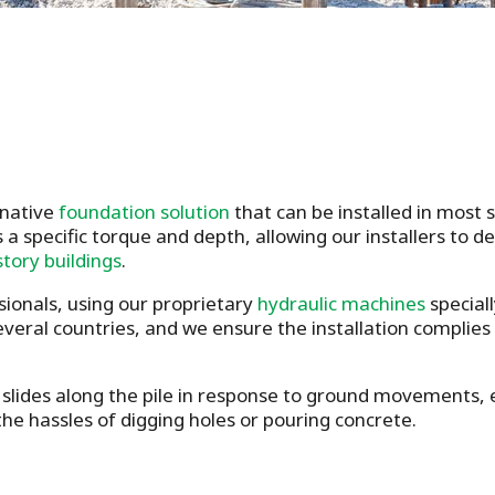
rnative
foundation solution
that can be installed in most
 a specific torque and depth, allowing our installers to 
story buildings
.
sionals, using our proprietary
hydraulic machines
speciall
several countries, and we ensure the installation complies
slides along the pile in response to ground movements, en
he hassles of digging holes or pouring concrete.