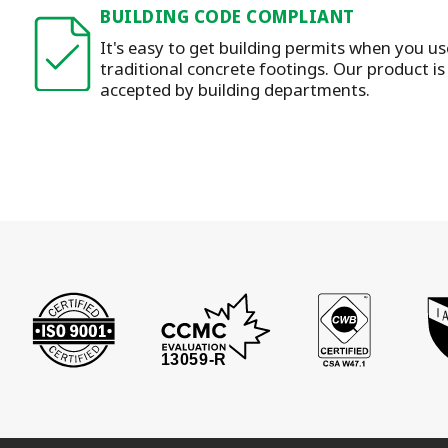
BUILDING CODE COMPLIANT
It's easy to get building permits when you u
traditional concrete footings. Our product i
accepted by building departments.