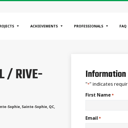
ROJECTS
ACHIEVEMENTS
PROFESSIONALS
FAQ
EGORIES
 / RIVE-
ntial
Information
ercial
rial
"
" indicates requir
*
First Name
*
inte-Sophie
,
Sainte-Sophie
,
QC
,
Email
*