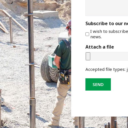
Subscribe to our 
I wish to subscrib
news.
Attach a file
Accepted file types: j