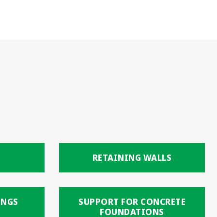
RETAINING WALLS
INGS
SUPPORT FOR CONCRETE
FOUNDATIONS