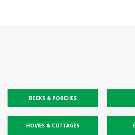
DECKS & PORCHES
HOMES & COTTAGES