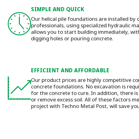
SIMPLE AND QUICK
Our helical pile foundations are installed by 
professionals, using specialized hydraulic 
allows you to start building immediately, wit
digging holes or pouring concrete.
EFFICIENT AND AFFORDABLE
Our product prices are highly competitive co
concrete foundations. No excavation is requ
for the concrete to cure. In addition, there is
or remove excess soil. All of these factors m
project with Techno Metal Post, will save y