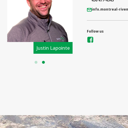
450 477-4545
info.montreal-rive
Follow us
Justin Lapointe