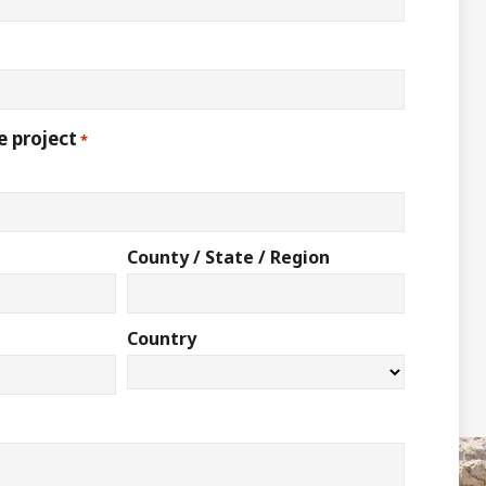
e project
*
County / State / Region
Country