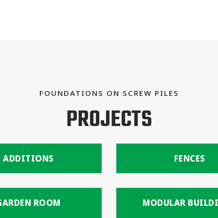
FOUNDATIONS ON SCREW PILES
PROJECTS
ADDITIONS
FENCES
GARDEN ROOM
MODULAR BUILD