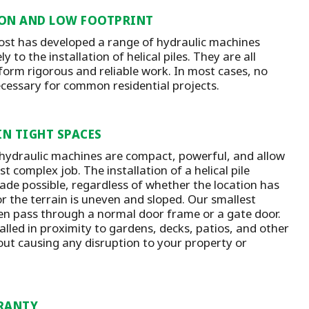
ON AND LOW FOOTPRINT
st has developed a range of hydraulic machines
y to the installation of helical piles. They are all
form rigorous and reliable work. In most cases, no
ecessary for common residential projects.
IN TIGHT SPACES
 hydraulic machines are compact, powerful, and allow
t complex job. The installation of a helical pile
ade possible, regardless of whether the location has
or the terrain is uneven and sloped. Our smallest
n pass through a normal door frame or a gate door.
talled in proximity to gardens, decks, patios, and other
out causing any disruption to your property or
RANTY