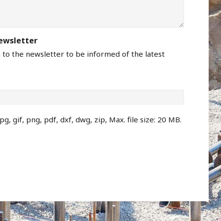
newsletter
e to the newsletter to be informed of the latest
pg, gif, png, pdf, dxf, dwg, zip, Max. file size: 20 MB.