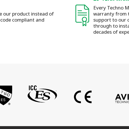
Every Techno Me
se our product instead of
warranty from t
s code compliant and
support to our 
through to insta
decades of expe