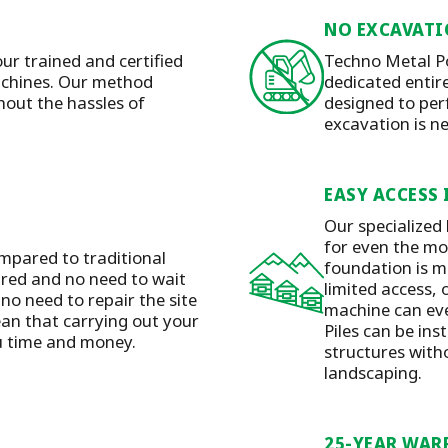
NO EXCAVATI
our trained and certified
Techno Metal Po
machines. Our method
dedicated entirel
hout the hassles of
designed to per
excavation is n
EASY ACCESS 
Our specialized
for even the mos
mpared to traditional
foundation is m
ired and no need to wait
limited access, 
 no need to repair the site
machine can eve
ean that carrying out your
Piles can be ins
ou time and money.
structures with
landscaping.
25-YEAR WAR