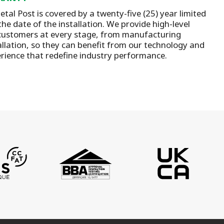
tal Post is covered by a twenty-five (25) year limited
he date of the installation.
We provide high-level
customers at every stage, from manufacturing
llation
, so they can benefit from our technology and
rience that redefine industry performance.