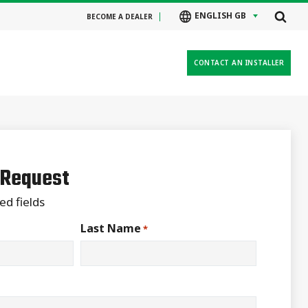
ENGLISH GB
BECOME A DEALER
CONTACT AN INSTALLER
 Request
ed fields
Last Name
*