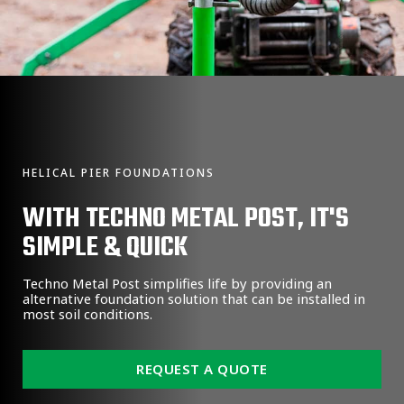
HELICAL PIER FOUNDATIONS
WITH TECHNO METAL POST, IT'S
SIMPLE & QUICK
Techno Metal Post simplifies life by providing an
alternative foundation solution that can be installed in
most soil conditions.
REQUEST A QUOTE