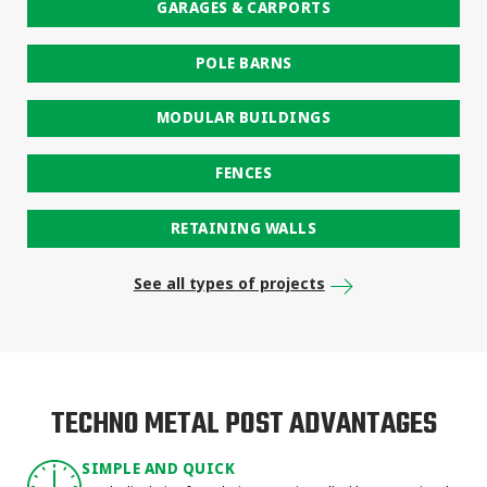
GARAGES & CARPORTS
POLE BARNS
MODULAR BUILDINGS
FENCES
RETAINING WALLS
See all types of projects
TECHNO METAL POST ADVANTAGES
SIMPLE AND QUICK