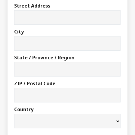
Street Address
City
State / Province / Region
ZIP / Postal Code
Country