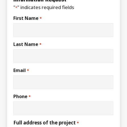
"
" indicates required fields
*
First Name
*
Last Name
*
Email
*
Phone
*
Full address of the project
*