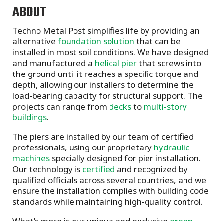
ABOUT
Techno Metal Post simplifies life by providing an
alternative
foundation solution
that can be
installed in most soil conditions. We have designed
and manufactured a
helical pier
that screws into
the ground until it reaches a specific torque and
depth, allowing our installers to determine the
load-bearing capacity for structural support. The
projects can range from
decks
to
multi-story
buildings
.
The piers are installed by our team of certified
professionals, using our proprietary
hydraulic
machines
specially designed for pier installation.
Our technology is
certified
and recognized by
qualified officials across several countries, and we
ensure the installation complies with building code
standards while maintaining high-quality control.
What’s more is our unique and exclusive
green