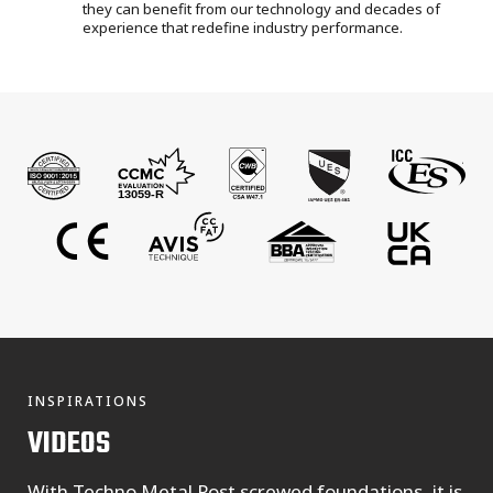
they can benefit from our technology and decades of
experience that redefine industry performance.
INSPIRATIONS
VIDEOS
With Techno Metal Post screwed foundations, it is