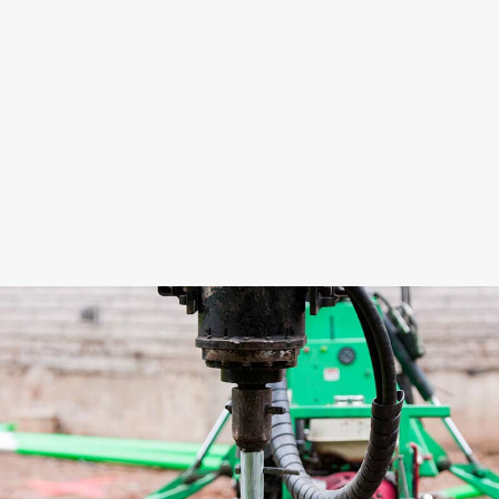
impression of Techno Metal Post is that it is “a
big company with a small family feel.
Everybody likes working here. There are no
false smiles.”
Teaming-up together in their new Techno
Metal Post endeavour, Ed and Simon’s first
plan of action is to educate the public about
helical piles as
the
alternative to concrete
piers. They plan to grow the business so that
by next year they will be able to have two
machines (an EM1 as well as an R2D) and to
bring on a few more installers. In the
meantime, both plan on being on-site busily
putting piles in the ground!