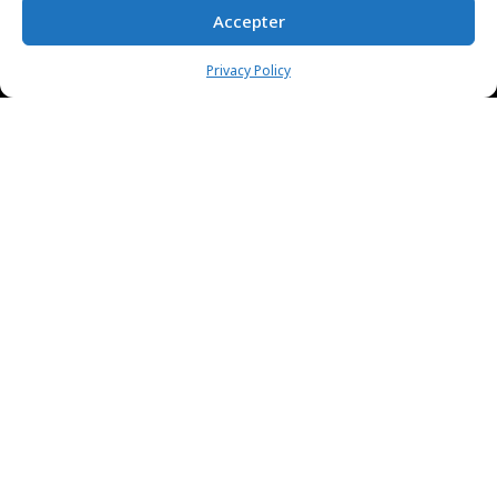
Accepter
Privacy Policy