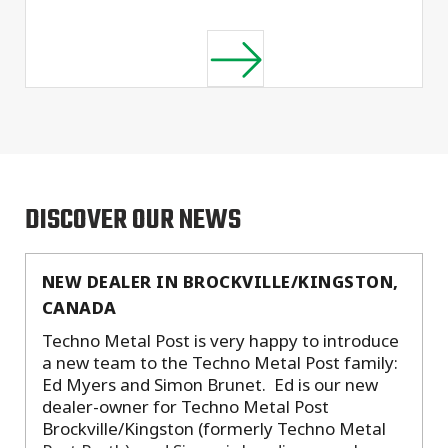
DISCOVER OUR NEWS
NEW DEALER IN BROCKVILLE/KINGSTON,
CANADA
Techno Metal Post is very happy to introduce
a new team to the Techno Metal Post family:
Ed Myers and Simon Brunet. Ed is our new
dealer-owner for Techno Metal Post
Brockville/Kingston (formerly Techno Metal