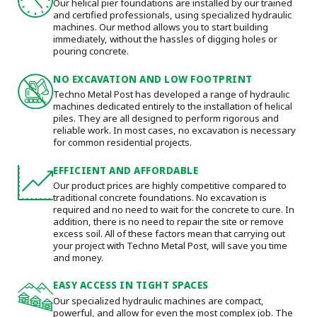
Our helical pier foundations are installed by our trained
and certified professionals, using specialized hydraulic
machines. Our method allows you to start building
immediately, without the hassles of digging holes or
pouring concrete.
NO EXCAVATION AND LOW FOOTPRINT
Techno Metal Post has developed a range of hydraulic
machines dedicated entirely to the installation of helical
piles. They are all designed to perform rigorous and
reliable work. In most cases, no excavation is necessary
for common residential projects.
EFFICIENT AND AFFORDABLE
Our product prices are highly competitive compared to
traditional concrete foundations. No excavation is
required and no need to wait for the concrete to cure. In
addition, there is no need to repair the site or remove
excess soil. All of these factors mean that carrying out
your project with Techno Metal Post, will save you time
and money.
EASY ACCESS IN TIGHT SPACES
Our specialized hydraulic machines are compact,
powerful, and allow for even the most complex job. The