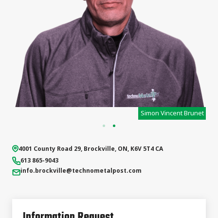
s
Simon Vincent Brunet
4001 County Road 29
,
Brockville
,
ON
,
K6V 5T4
CA
613 865-9043
info.brockville
@technometalpost.com
Information Request