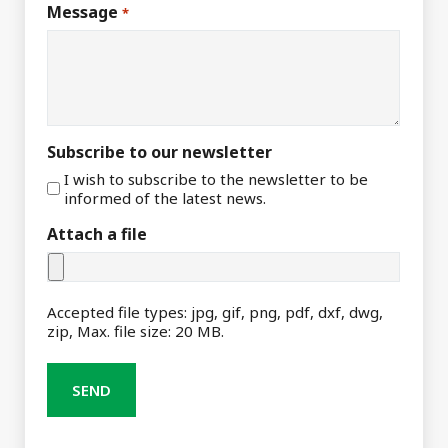
Message
*
Subscribe to our newsletter
I wish to subscribe to the newsletter to be
informed of the latest news.
Attach a file
Accepted file types: jpg, gif, png, pdf, dxf, dwg,
zip, Max. file size: 20 MB.