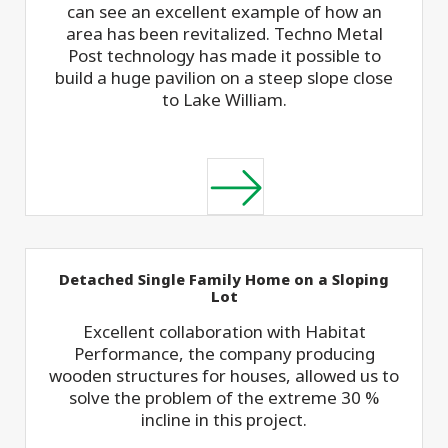
can see an excellent example of how an
area has been revitalized. Techno Metal
Post technology has made it possible to
build a huge pavilion on a steep slope close
to Lake William.
Detached Single Family Home on a Sloping
Lot
Excellent collaboration with Habitat
Performance, the company producing
wooden structures for houses, allowed us to
solve the problem of the extreme 30 %
incline in this project.