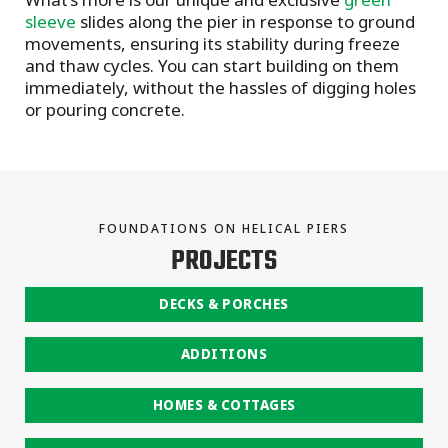
sleeve
slides along the pier in response to ground
movements, ensuring its stability during freeze
and thaw cycles. You can start building on them
immediately, without the hassles of digging holes
or pouring concrete.
FOUNDATIONS ON HELICAL PIERS
PROJECTS
DECKS & PORCHES
ADDITIONS
HOMES & COTTAGES