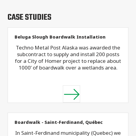
CASE STUDIES
Beluga Slough Boardwalk Installation
Techno Metal Post Alaska was awarded the
subcontract to supply and install 200 posts
for a City of Homer project to replace about
1000’ of boardwalk over a wetlands area.
Boardwalk - Saint-Ferdinand, Québec
In Saint-Ferdinand municipality (Quebec) we