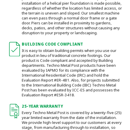
installation of a helical pier foundation is made possible,
regardless of whether the location has limited access, or
the terrain is uneven and sloped. Our smallest machine
can even pass through a normal door frame or a gate
door.
Piers can be installed in proximity to gardens,
decks, patios, and other structures without causing any
disruption to your property or landscaping.
BUILDING CODE COMPLIANT
It is easy to obtain building permits when you use our
product in lieu of traditional concrete footings. Our
product is Code compliant and accepted by Building
departments. Techno Metal Post products have been
evaluated by IAPMO for its compliance with the
International Residential Code (IRC) and hold the
Evaluation Report #ER-481. Also, for projects submitted
to the International Building Code (IBC) Techno Metal
Post has been evaluated by ICC-ES and possesses the
Evaluation Report #ESR-3418.
25-YEAR WARRANTY
Every Techno Metal Post is covered by a twenty-five (25)
year limited warranty from the date of the installation.
We provide high-level support to our customers at every
stage, from manufacturing through to installation
, so