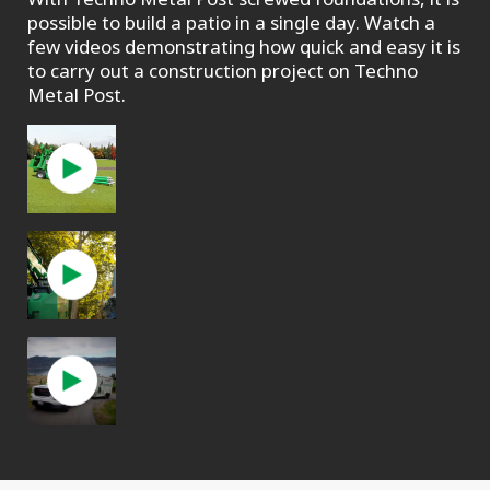
possible to build a patio in a single day. Watch a
few videos demonstrating how quick and easy it is
to carry out a construction project on Techno
Metal Post.