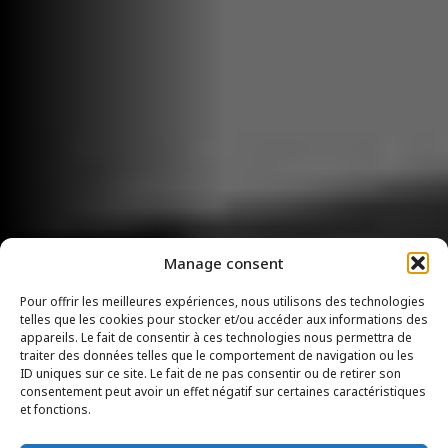
Manage consent
Pour offrir les meilleures expériences, nous utilisons des technologies
telles que les cookies pour stocker et/ou accéder aux informations des
appareils. Le fait de consentir à ces technologies nous permettra de
traiter des données telles que le comportement de navigation ou les
ID uniques sur ce site. Le fait de ne pas consentir ou de retirer son
consentement peut avoir un effet négatif sur certaines caractéristiques
et fonctions.