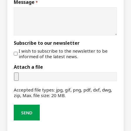
Message
*
Subscribe to our newsletter
I wish to subscribe to the newsletter to be
informed of the latest news.
Attach a file
Accepted file types: jpg, gif, png, pdf, dxf, dwg,
zip, Max. file size: 20 MB.