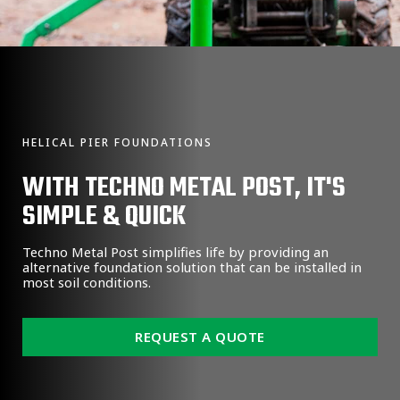
HELICAL PIER FOUNDATIONS
WITH TECHNO METAL POST, IT'S
SIMPLE & QUICK
Techno Metal Post simplifies life by providing an
alternative foundation solution that can be installed in
most soil conditions.
REQUEST A QUOTE