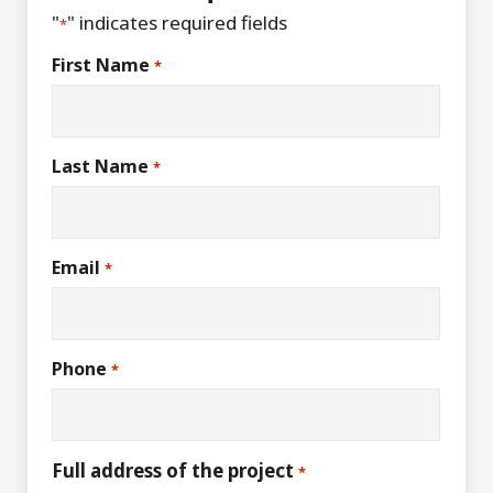
"
" indicates required fields
*
First Name
*
Last Name
*
Email
*
Phone
*
Full address of the project
*