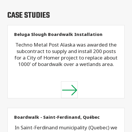
CASE STUDIES
Beluga Slough Boardwalk Installation
Techno Metal Post Alaska was awarded the
subcontract to supply and install 200 posts
for a City of Homer project to replace about
1000’ of boardwalk over a wetlands area.
Boardwalk - Saint-Ferdinand, Québec
In Saint-Ferdinand municipality (Quebec) we