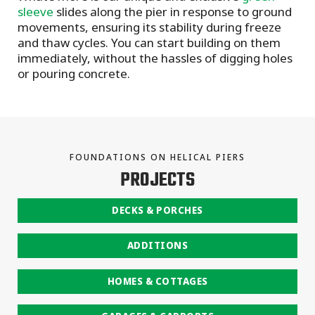
sleeve
slides along the pier in response to ground
movements, ensuring its stability during freeze
and thaw cycles. You can start building on them
immediately, without the hassles of digging holes
or pouring concrete.
FOUNDATIONS ON HELICAL PIERS
PROJECTS
DECKS & PORCHES
ADDITIONS
HOMES & COTTAGES