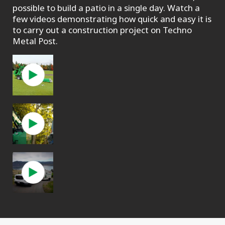
possible to build a patio in a single day. Watch a
few videos demonstrating how quick and easy it is
to carry out a construction project on Techno
Metal Post.