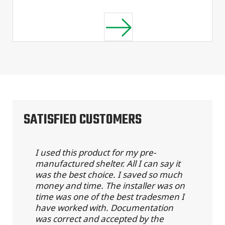
SATISFIED CUSTOMERS
I used this product for my pre-
manufactured shelter. All I can say it
was the best choice. I saved so much
money and time. The installer was on
time was one of the best tradesmen I
have worked with. Documentation
was correct and accepted by the