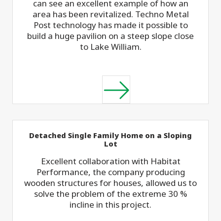
can see an excellent example of how an
area has been revitalized. Techno Metal
Post technology has made it possible to
build a huge pavilion on a steep slope close
to Lake William.
Detached Single Family Home on a Sloping
Lot
Excellent collaboration with Habitat
Performance, the company producing
wooden structures for houses, allowed us to
solve the problem of the extreme 30 %
incline in this project.