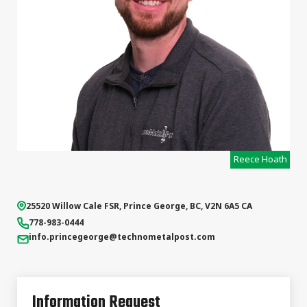
Reece Hoath
25520 Willow Cale FSR
,
Prince George
,
BC
,
V2N 6A5
CA
778-983-0444
info.princegeorge
@technometalpost.com
Information Request