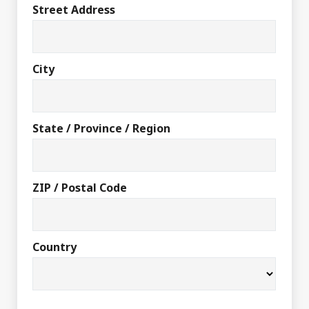
Street Address
City
State / Province / Region
ZIP / Postal Code
Country