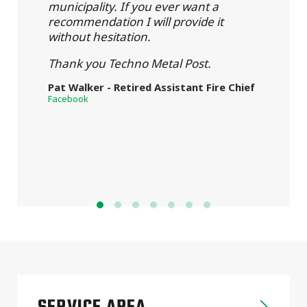
municipality. If you ever want a
recommendation I will provide it
without hesitation.
Thank you Techno Metal Post.
Pat Walker - Retired Assistant Fire Chief
Facebook