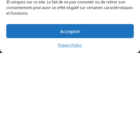
ID uniques sur ce site. Le fait de ne pas consentir ou de retirer son
consentement peut avoir un effet négatif sur certaines caractéristiques
et fonctions.
Accepter
Privacy Policy