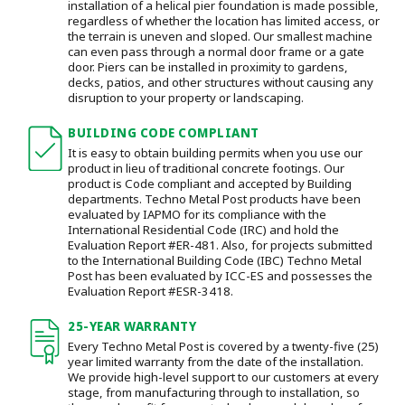
installation of a helical pier foundation is made possible,
regardless of whether the location has limited access, or
the terrain is uneven and sloped. Our smallest machine
can even pass through a normal door frame or a gate
door.
Piers can be installed in proximity to gardens,
decks, patios, and other structures without causing any
disruption to your property or landscaping.
BUILDING CODE COMPLIANT
It is easy to obtain building permits when you use our
product in lieu of traditional concrete footings. Our
product is Code compliant and accepted by Building
departments. Techno Metal Post products have been
evaluated by IAPMO for its compliance with the
International Residential Code (IRC) and hold the
Evaluation Report #ER-481. Also, for projects submitted
to the International Building Code (IBC) Techno Metal
Post has been evaluated by ICC-ES and possesses the
Evaluation Report #ESR-3418.
25-YEAR WARRANTY
Every Techno Metal Post is covered by a twenty-five (25)
year limited warranty from the date of the installation.
We provide high-level support to our customers at every
stage, from manufacturing through to installation
, so