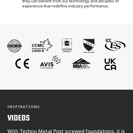
they can benefit from our technology and decades of
experience that redefine industry performance.
INSPIRATIONS
VIDEOS
With Techno Metal Post screwed foundations, it is