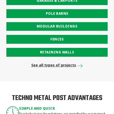
GARAGES & CARPORTS
POLE BARNS
MODULAR BUILDINGS
FENCES
RETAINING WALLS
See all types of projects
TECHNO METAL POST ADVANTAGES
SIMPLE AND QUICK
Our helical pier foundations are installed by our trained