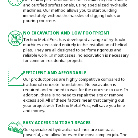
and certified professionals, using specialized hydraulic
machines. Our method allows you to start building
immediately, without the hassles of digging holes or
pouring concrete.
NO EXCAVATION AND LOW FOOTPRINT
Techno Metal Post has developed a range of hydraulic
machines dedicated entirely to the installation of helical
piles. They are all designed to perform rigorous and
reliable work. In most cases, no excavation is necessary
for common residential projects.
EFFICIENT AND AFFORDABLE
Our product prices are highly competitive compared to
traditional concrete foundations. No excavation is
required and no need to wait for the concrete to cure. In
addition, there is no need to repair the site or remove
excess soil. All of these factors mean that carrying out
your project with Techno Metal Post, will save you time
and money.
EASY ACCESS IN TIGHT SPACES
Our specialized hydraulic machines are compact,
powerful, and allow for even the most complex job. The