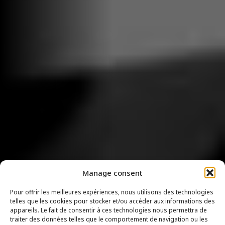
Manage consent
Pour offrir les meilleures expériences, nous utilisons des technologies
telles que les cookies pour stocker et/ou accéder aux informations des
appareils. Le fait de consentir à ces technologies nous permettra de
traiter des données telles que le comportement de navigation ou les