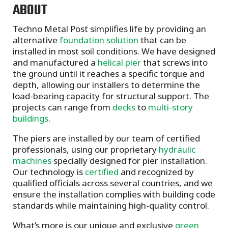
ABOUT
Techno Metal Post simplifies life by providing an
alternative
foundation solution
that can be
installed in most soil conditions. We have designed
and manufactured a
helical pier
that screws into
the ground until it reaches a specific torque and
depth, allowing our installers to determine the
load-bearing capacity for structural support. The
projects can range from
decks
to
multi-story
buildings
.
The piers are installed by our team of certified
professionals, using our proprietary
hydraulic
machines
specially designed for pier installation.
Our technology is
certified
and recognized by
qualified officials across several countries, and we
ensure the installation complies with building code
standards while maintaining high-quality control.
What’s more is our unique and exclusive
green