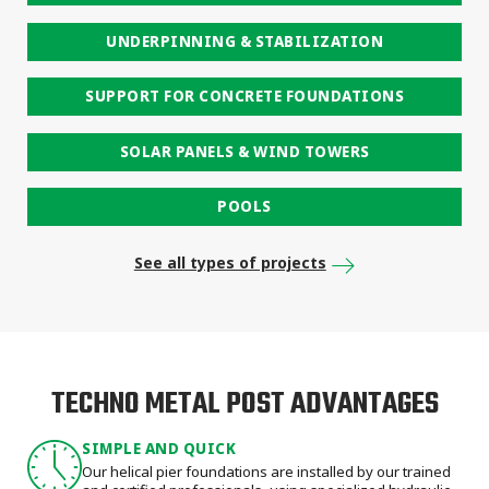
UNDERPINNING & STABILIZATION
SUPPORT FOR CONCRETE FOUNDATIONS
SOLAR PANELS & WIND TOWERS
POOLS
See all types of projects
TECHNO METAL POST ADVANTAGES
SIMPLE AND QUICK
Our helical pier foundations are installed by our trained