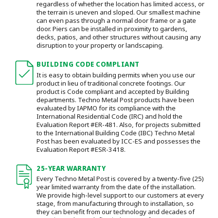
regardless of whether the location has limited access, or
the terrain is uneven and sloped. Our smallest machine
can even pass through a normal door frame or a gate
door.
Piers can be installed in proximity to gardens,
decks, patios, and other structures without causing any
disruption to your property or landscaping.
BUILDING CODE COMPLIANT
It is easy to obtain building permits when you use our
product in lieu of traditional concrete footings. Our
product is Code compliant and accepted by Building
departments. Techno Metal Post products have been
evaluated by IAPMO for its compliance with the
International Residential Code (IRC) and hold the
Evaluation Report #ER-481. Also, for projects submitted
to the International Building Code (IBC) Techno Metal
Post has been evaluated by ICC-ES and possesses the
Evaluation Report #ESR-3418.
25-YEAR WARRANTY
Every Techno Metal Post is covered by a twenty-five (25)
year limited warranty from the date of the installation.
We provide high-level support to our customers at every
stage, from manufacturing through to installation
, so
they can benefit from our technology and decades of