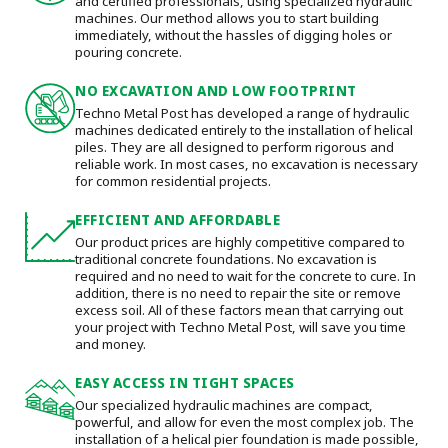
and certified professionals, using specialized hydraulic
machines. Our method allows you to start building
immediately, without the hassles of digging holes or
pouring concrete.
NO EXCAVATION AND LOW FOOTPRINT
Techno Metal Post has developed a range of hydraulic
machines dedicated entirely to the installation of helical
piles. They are all designed to perform rigorous and
reliable work. In most cases, no excavation is necessary
for common residential projects.
EFFICIENT AND AFFORDABLE
Our product prices are highly competitive compared to
traditional concrete foundations. No excavation is
required and no need to wait for the concrete to cure. In
addition, there is no need to repair the site or remove
excess soil. All of these factors mean that carrying out
your project with Techno Metal Post, will save you time
and money.
EASY ACCESS IN TIGHT SPACES
Our specialized hydraulic machines are compact,
powerful, and allow for even the most complex job. The
installation of a helical pier foundation is made possible,