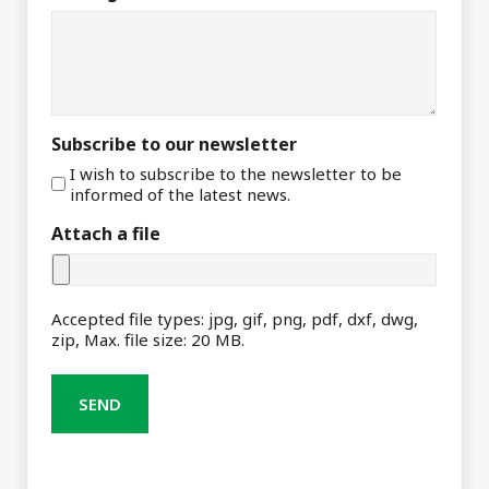
Subscribe to our newsletter
I wish to subscribe to the newsletter to be
informed of the latest news.
Attach a file
Accepted file types: jpg, gif, png, pdf, dxf, dwg,
zip, Max. file size: 20 MB.