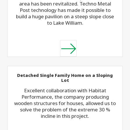
area has been revitalized. Techno Metal
Post technology has made it possible to
build a huge pavilion on a steep slope close
to Lake William.
Detached Single Family Home on a Sloping
Lot
Excellent collaboration with Habitat
Performance, the company producing
wooden structures for houses, allowed us to
solve the problem of the extreme 30 %
incline in this project.