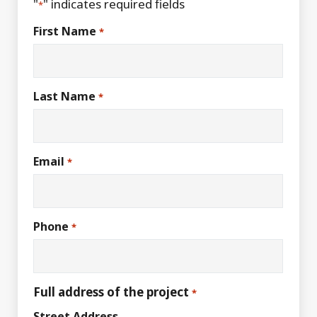
"
" indicates required fields
*
First Name
*
Last Name
*
Email
*
Phone
*
Full address of the project
*
Street Address