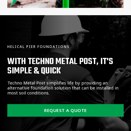
HELICAL PIER FOUNDATIONS
WITH TECHNO METAL POST, IT'S
SIMPLE & QUICK
Techno Metal Post simplifies life by providing an
alternative foundation solution that can be installed in
most soil conditions.
REQUEST A QUOTE