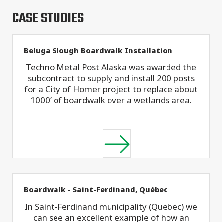
CASE STUDIES
Beluga Slough Boardwalk Installation
Techno Metal Post Alaska was awarded the
subcontract to supply and install 200 posts
for a City of Homer project to replace about
1000’ of boardwalk over a wetlands area.
Boardwalk - Saint-Ferdinand, Québec
In Saint-Ferdinand municipality (Quebec) we
can see an excellent example of how an