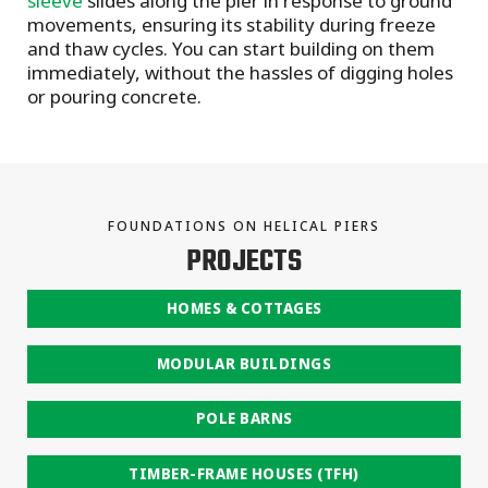
sleeve
slides along the pier in response to ground
movements, ensuring its stability during freeze
and thaw cycles. You can start building on them
immediately, without the hassles of digging holes
or pouring concrete.
FOUNDATIONS ON HELICAL PIERS
PROJECTS
HOMES & COTTAGES
MODULAR BUILDINGS
POLE BARNS
TIMBER-FRAME HOUSES (TFH)