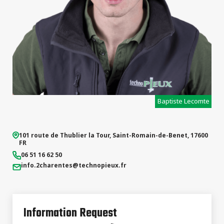
Baptiste Lecomte
101 route de Thublier la Tour
,
Saint-Romain-de-Benet
,
17600
FR
06 51 16 62 50
info.2charentes
@technopieux.fr
Information Request