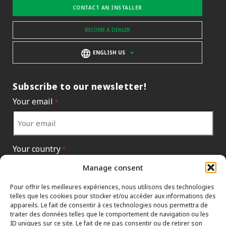
CONTACT AN INSTALLER
BECOME A DEALER
ENGLISH US
Subscribe to our newsletter!
Your email
*
Your country
*
Manage consent
Pour offrir les meilleures expériences, nous utilisons des technologies
telles que les cookies pour stocker et/ou accéder aux informations des
appareils. Le fait de consentir à ces technologies nous permettra de
traiter des données telles que le comportement de navigation ou les
ID uniques sur ce site. Le fait de ne pas consentir ou de retirer son