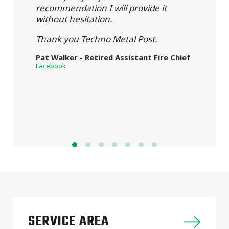
recommendation I will provide it
without hesitation.
Thank you Techno Metal Post.
Pat Walker - Retired Assistant Fire Chief
Facebook
SERVICE AREA