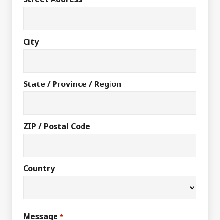
City
State / Province / Region
ZIP / Postal Code
Country
Message
*