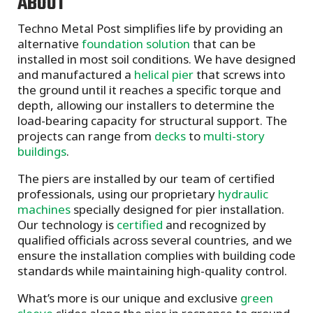
ABOUT
Techno Metal Post simplifies life by providing an
alternative
foundation solution
that can be
installed in most soil conditions. We have designed
and manufactured a
helical pier
that screws into
the ground until it reaches a specific torque and
depth, allowing our installers to determine the
load-bearing capacity for structural support. The
projects can range from
decks
to
multi-story
buildings
.
The piers are installed by our team of certified
professionals, using our proprietary
hydraulic
machines
specially designed for pier installation.
Our technology is
certified
and recognized by
qualified officials across several countries, and we
ensure the installation complies with building code
standards while maintaining high-quality control.
What’s more is our unique and exclusive
green