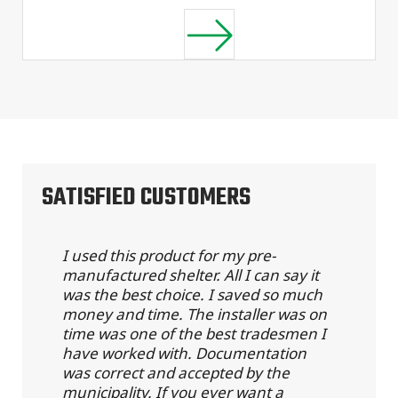
SATISFIED CUSTOMERS
I used this product for my pre-
manufactured shelter. All I can say it
was the best choice. I saved so much
money and time. The installer was on
time was one of the best tradesmen I
have worked with. Documentation
was correct and accepted by the
municipality. If you ever want a