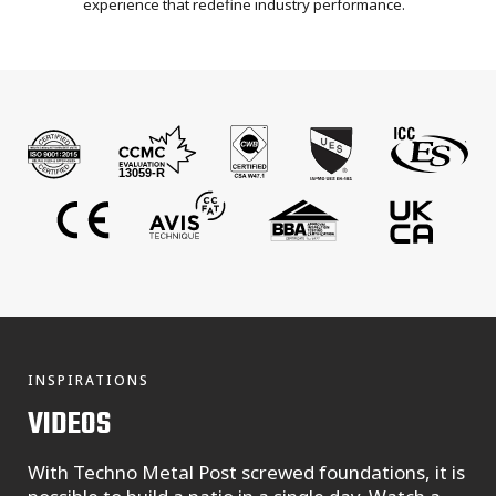
experience that redefine industry performance.
INSPIRATIONS
VIDEOS
With Techno Metal Post screwed foundations, it is