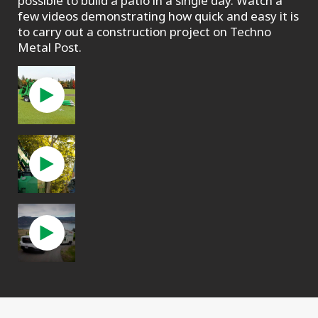
possible to build a patio in a single day. Watch a
few videos demonstrating how quick and easy it is
to carry out a construction project on Techno
Metal Post.