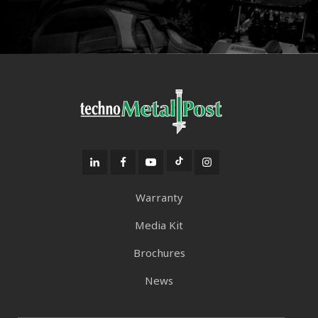
Warranty
Media Kit
Brochures
News