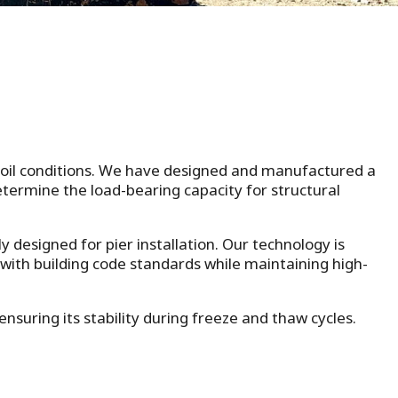
 soil conditions. We have designed and manufactured a
determine the load-bearing capacity for structural
ly designed for pier installation. Our technology is
 with building code standards while maintaining high-
suring its stability during freeze and thaw cycles.