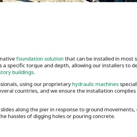
rnative
foundation solution
that can be installed in most
s a specific torque and depth, allowing our installers to 
story buildings
.
ssionals, using our proprietary
hydraulic machines
special
several countries, and we ensure the installation complies
slides along the pier in response to ground movements, en
he hassles of digging holes or pouring concrete.