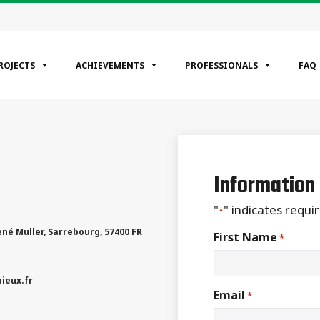
ROJECTS
ACHIEVEMENTS
PROFESSIONALS
FAQ
EGORIES
ntial
Information
ercial
rial
"
" indicates requir
*
ené Muller
,
Sarrebourg
,
57400
FR
First Name
*
ieux.fr
Email
*