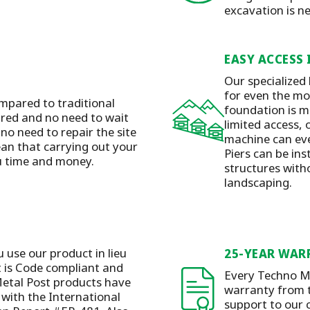
excavation is n
EASY ACCESS 
Our specialized
for even the mos
mpared to traditional
foundation is m
ired and no need to wait
limited access, 
 no need to repair the site
machine can eve
ean that carrying out your
Piers can be ins
ou time and money.
structures with
landscaping.
u use our product in lieu
25-YEAR WAR
t is Code compliant and
Every Techno Me
etal Post products have
warranty from t
with the International
support to our 