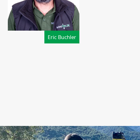
Eric Buchler