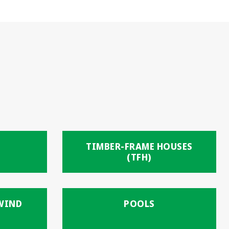
TIMBER-FRAME HOUSES
(TFH)
 WIND
POOLS