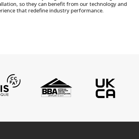
llation
, so they can benefit from our technology and
rience that redefine industry performance.