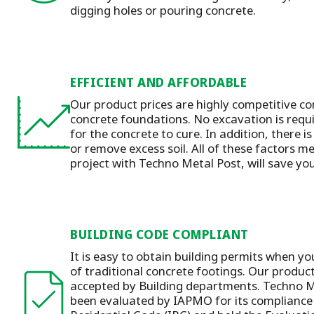
digging holes or pouring concrete.
EFFICIENT AND AFFORDABLE
Our product prices are highly competitive co
concrete foundations. No excavation is requ
for the concrete to cure. In addition, there is
or remove excess soil. All of these factors m
project with Techno Metal Post, will save y
BUILDING CODE COMPLIANT
It is easy to obtain building permits when yo
of traditional concrete footings. Our produc
accepted by Building departments. Techno M
been evaluated by IAPMO for its compliance 