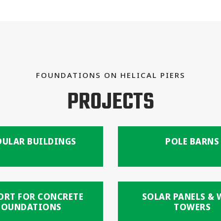
FOUNDATIONS ON HELICAL PIERS
PROJECTS
ULAR BUILDINGS
POLE BARNS
ORT FOR CONCRETE
SOLAR PANELS &
FOUNDATIONS
TOWERS