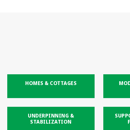
HOMES & COTTAGES
MOD
UNDERPINNING &
SUPP
STABILIZATION