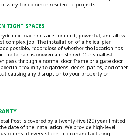
ecessary for common residential projects.
IN TIGHT SPACES
 hydraulic machines are compact, powerful, and allow
t complex job. The installation of a helical pier
ade possible, regardless of whether the location has
or the terrain is uneven and sloped. Our smallest
n pass through a normal door frame or a gate door.
talled in proximity to gardens, decks, patios, and other
out causing any disruption to your property or
RANTY
tal Post is covered by a twenty-five (25) year limited
he date of the installation.
We provide high-level
customers at every stage, from manufacturing