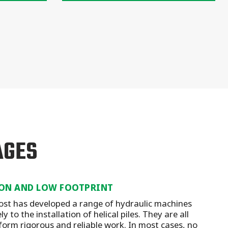
AGES
ON AND LOW FOOTPRINT
st has developed a range of hydraulic machines
y to the installation of helical piles. They are all
form rigorous and reliable work. In most cases, no