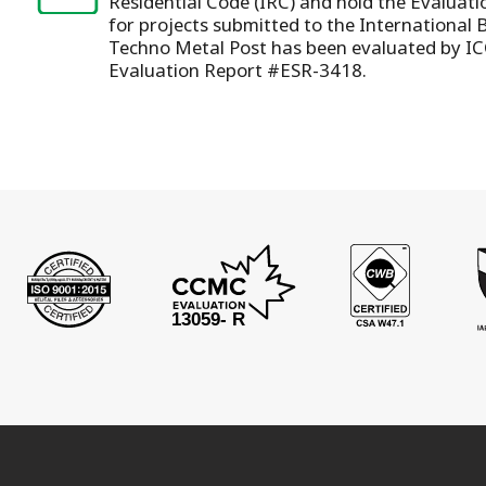
Residential Code (IRC) and hold the Evaluat
for projects submitted to the International 
Techno Metal Post has been evaluated by IC
Evaluation Report #ESR-3418.