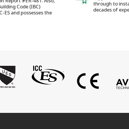
ion Report #ER-481. Also,
through to insta
Building Code (IBC)
decades of expe
C-ES and possesses the