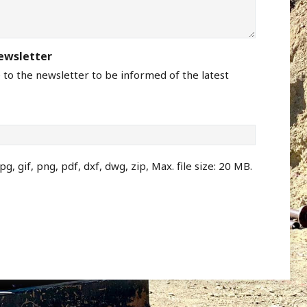
newsletter
e to the newsletter to be informed of the latest
pg, gif, png, pdf, dxf, dwg, zip, Max. file size: 20 MB.