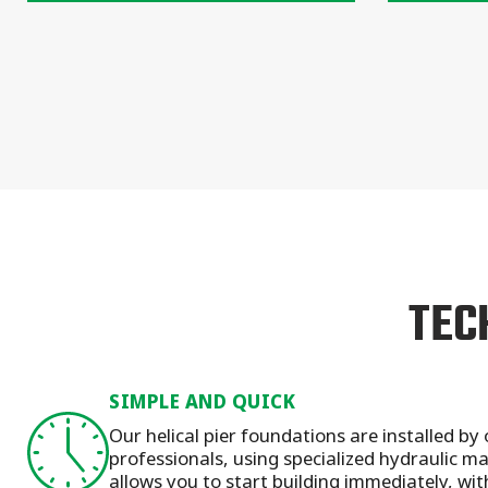
TEC
SIMPLE AND QUICK
Our helical pier foundations are installed by 
professionals, using specialized hydraulic 
allows you to start building immediately, wit