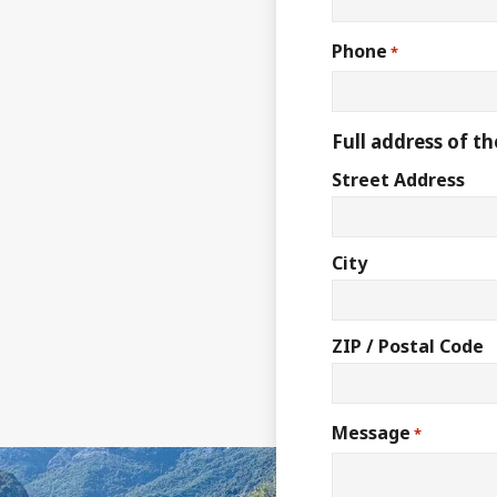
Phone
*
Full address of th
Street Address
City
ZIP / Postal Code
Message
*