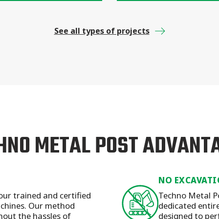
See all types of projects
HNO METAL POST ADVANT
NO EXCAVATI
our trained and certified
Techno Metal Po
machines. Our method
dedicated entirel
hout the hassles of
designed to per