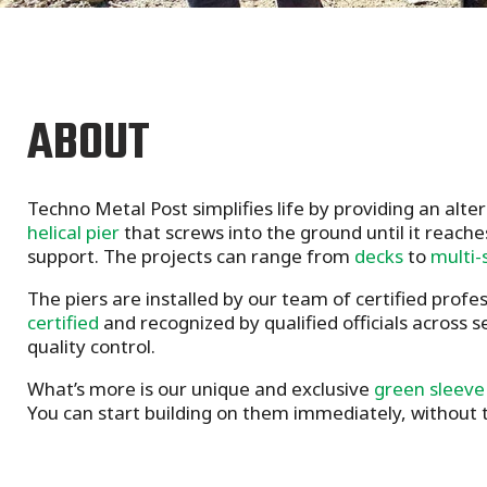
ABOUT
Techno Metal Post simplifies life by providing an alte
helical pier
that screws into the ground until it reache
support. The projects can range from
decks
to
multi-
The piers are installed by our team of certified profe
certified
and recognized by qualified officials across 
quality control.
What’s more is our unique and exclusive
green sleeve
You can start building on them immediately, without t