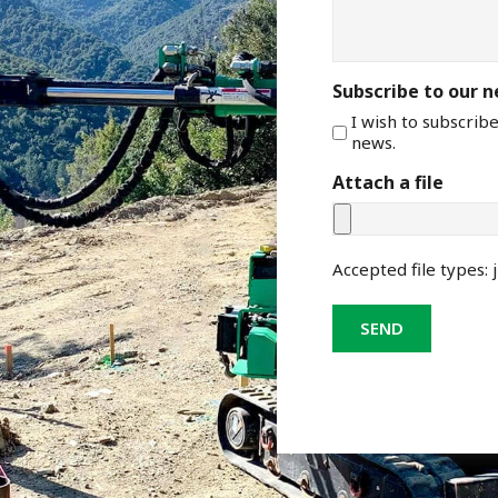
Subscribe to our 
I wish to subscrib
news.
Attach a file
Accepted file types: j