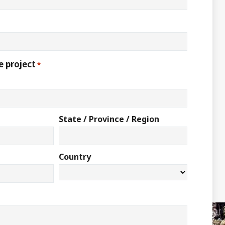
e project
*
State / Province / Region
Country