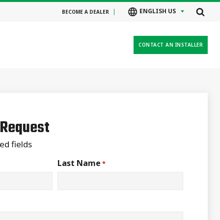
ENGLISH US
BECOME A DEALER
CONTACT AN INSTALLER
 Request
ed fields
Last Name
*