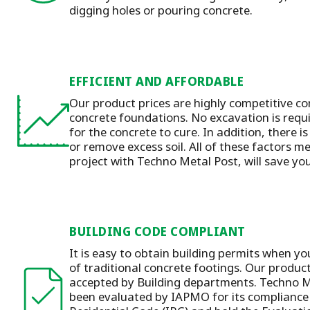
digging holes or pouring concrete.
EFFICIENT AND AFFORDABLE
Our product prices are highly competitive co
concrete foundations. No excavation is requ
for the concrete to cure. In addition, there is
or remove excess soil. All of these factors m
project with Techno Metal Post, will save y
BUILDING CODE COMPLIANT
It is easy to obtain building permits when yo
of traditional concrete footings. Our produc
accepted by Building departments. Techno M
been evaluated by IAPMO for its compliance 