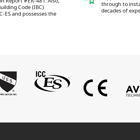
ion Report #ER-481. Also,
through to insta
Building Code (IBC)
decades of expe
C-ES and possesses the