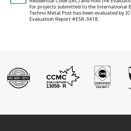
Residential Code (IRC) and hold the Evaluat
for projects submitted to the International 
Techno Metal Post has been evaluated by IC
Evaluation Report #ESR-3418.