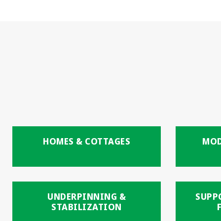
HOMES & COTTAGES
MOD
UNDERPINNING &
SUPP
STABILIZATION