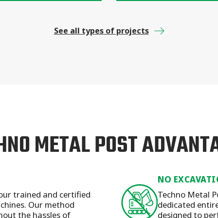
See all types of projects
HNO METAL POST ADVANT
NO EXCAVATI
our trained and certified
Techno Metal Po
machines. Our method
dedicated entirel
hout the hassles of
designed to per