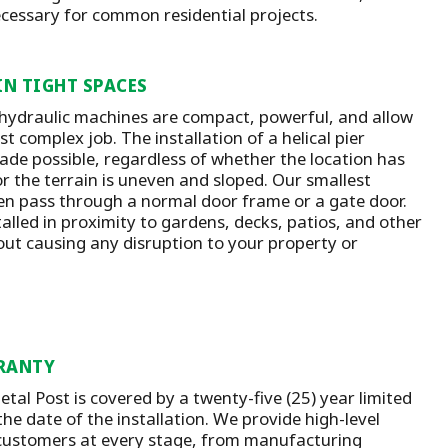
ecessary for common residential projects.
IN TIGHT SPACES
 hydraulic machines are compact, powerful, and allow
t complex job. The installation of a helical pier
ade possible, regardless of whether the location has
or the terrain is uneven and sloped. Our smallest
n pass through a normal door frame or a gate door.
talled in proximity to gardens, decks, patios, and other
out causing any disruption to your property or
RANTY
tal Post is covered by a twenty-five (25) year limited
he date of the installation.
We provide high-level
customers at every stage, from manufacturing