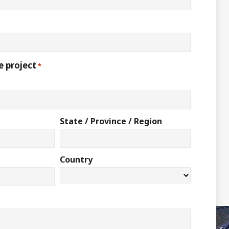
e project
*
State / Province / Region
Country