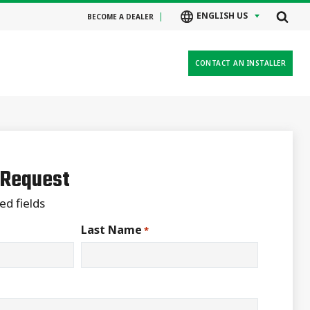
ENGLISH US
BECOME A DEALER
CONTACT AN INSTALLER
 Request
ed fields
Last Name
*