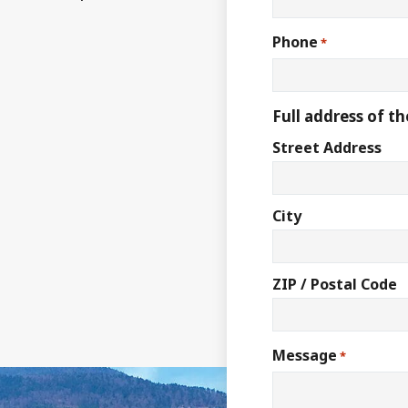
Phone
*
Full address of th
Street Address
City
ZIP / Postal Code
Message
*