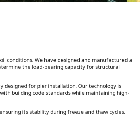
 soil conditions. We have designed and manufactured a
determine the load-bearing capacity for structural
ly designed for pier installation. Our technology is
 with building code standards while maintaining high-
suring its stability during freeze and thaw cycles.