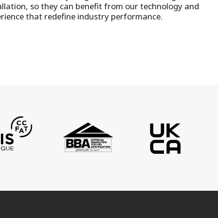
llation
, so they can benefit from our technology and
rience that redefine industry performance.