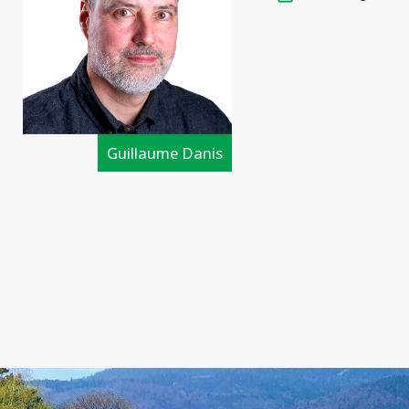
Guillaume Danis