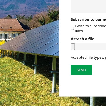
Subscribe to our 
I wish to subscrib
news.
Attach a file
Accepted file types: j