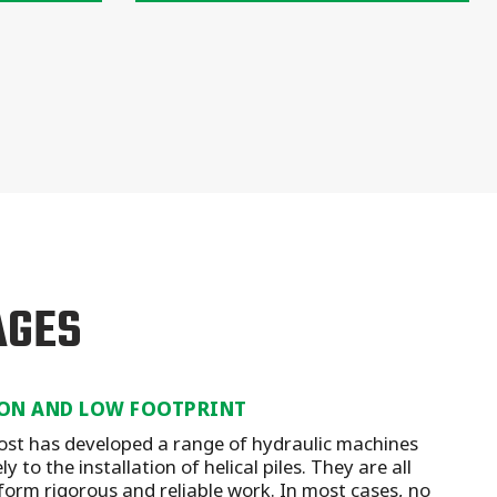
AGES
ON AND LOW FOOTPRINT
st has developed a range of hydraulic machines
y to the installation of helical piles. They are all
form rigorous and reliable work. In most cases, no