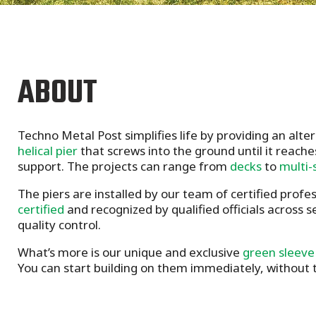
ABOUT
Techno Metal Post simplifies life by providing an alte
helical pier
that screws into the ground until it reache
support. The projects can range from
decks
to
multi-
The piers are installed by our team of certified profe
certified
and recognized by qualified officials across 
quality control.
What’s more is our unique and exclusive
green sleeve
You can start building on them immediately, without t