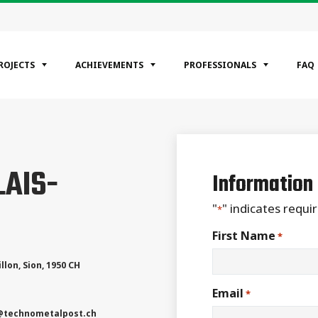
ROJECTS
ACHIEVEMENTS
PROFESSIONALS
FAQ
EGORIES
LAIS-
ntial
Information
ercial
rial
"
" indicates requir
*
First Name
*
llon
,
Sion
,
1950
CH
Email
*
@technometalpost.ch