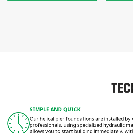
TEC
SIMPLE AND QUICK
Our helical pier foundations are installed by 
professionals, using specialized hydraulic 
allows you to start building immediately, wit