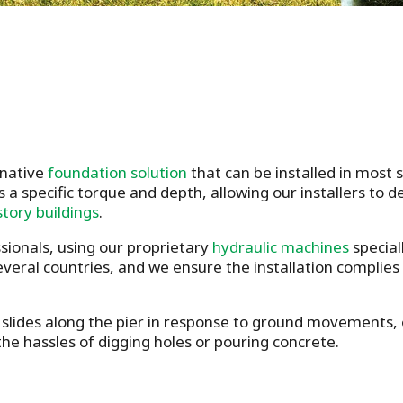
rnative
foundation solution
that can be installed in most
s a specific torque and depth, allowing our installers to 
story buildings
.
ssionals, using our proprietary
hydraulic machines
special
several countries, and we ensure the installation complies
slides along the pier in response to ground movements, en
he hassles of digging holes or pouring concrete.