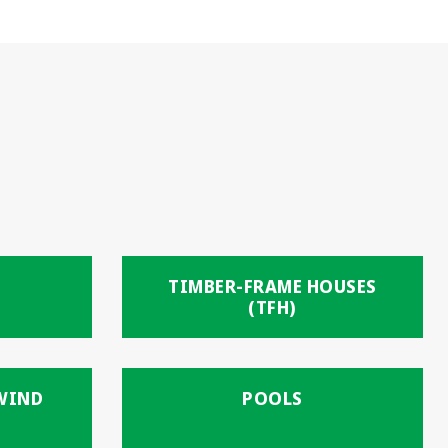
TIMBER-FRAME HOUSES
(TFH)
 WIND
POOLS