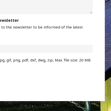
newsletter
e to the newsletter to be informed of the latest
pg, gif, png, pdf, dxf, dwg, zip, Max. file size: 20 MB.