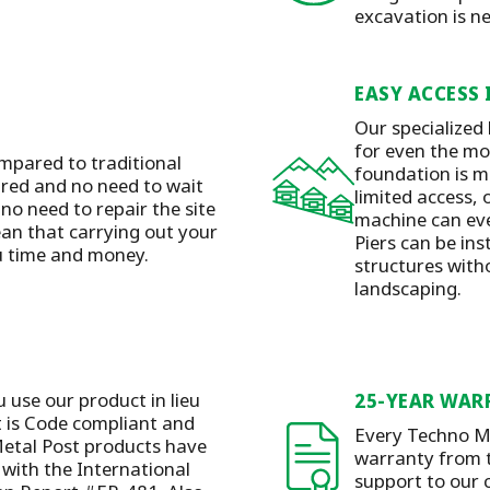
excavation is n
EASY ACCESS 
Our specialized
for even the mos
mpared to traditional
foundation is m
ired and no need to wait
limited access, 
 no need to repair the site
machine can eve
ean that carrying out your
Piers can be ins
ou time and money.
structures with
landscaping.
u use our product in lieu
25-YEAR WAR
t is Code compliant and
Every Techno Me
etal Post products have
warranty from t
with the International
support to our 