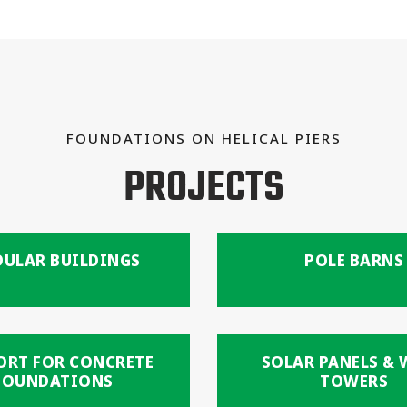
FOUNDATIONS ON HELICAL PIERS
PROJECTS
ULAR BUILDINGS
POLE BARNS
ORT FOR CONCRETE
SOLAR PANELS &
FOUNDATIONS
TOWERS